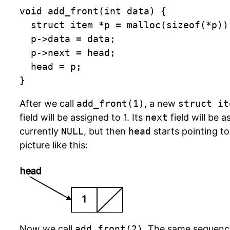
void add_front(int data) {

	struct item *p = malloc(sizeof(*p)); /* allocate memory */

	p->data = data;

	p->next = head;

	head = p;

}
After we call
add_front(1)
, a new
struct it
field will be assigned to 1. Its
next
field will be 
currently
NULL
, but then
head
starts pointing to
picture like this:
head
1
Now we call
add_front(2)
. The same sequenc