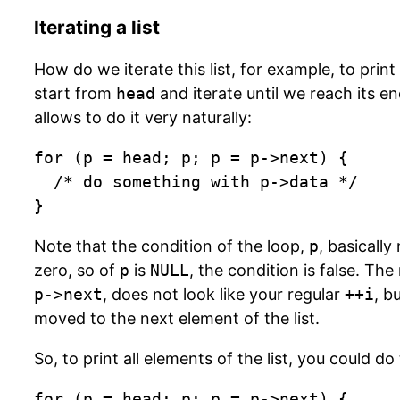
Iterating a list
How do we iterate this list, for example, to pri
start from
head
and iterate until we reach its e
allows to do it very naturally:
for (p = head; p; p = p->next) {

  /* do something with p->data */

}
Note that the condition of the loop,
p
, basicall
zero, so of
p
is
NULL
, the condition is false. Th
p->next
, does not look like your regular
++i
, b
moved to the next element of the list.
So, to print all elements of the list, you could do 
for (p = head; p; p = p->next) {
