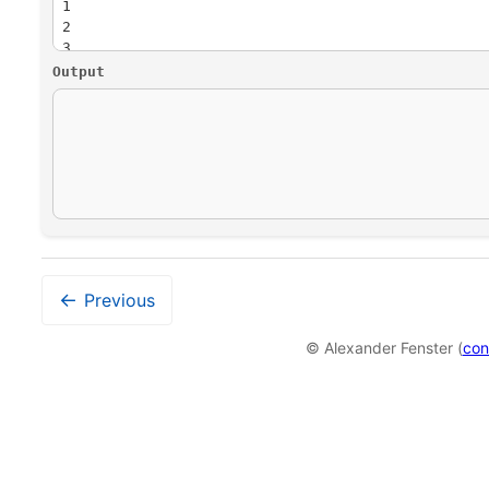
24
then delete all elements one by one.
Output
←
Previous
© Alexander Fenster (
con