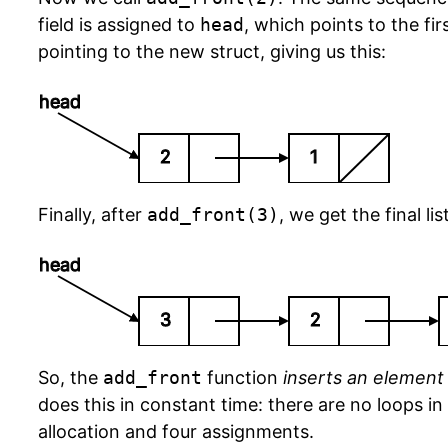
field is assigned to
head
, which points to the fir
pointing to the new struct, giving us this:
head
2
1
Finally, after
add_front(3)
, we get the final li
head
3
2
So, the
add_front
function
inserts an element i
does this in constant time: there are no loops in
allocation and four assignments.