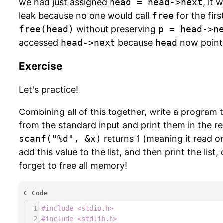
we had just assigned
head = head->next
, it
leak because no one would call
free
for the firs
free(head)
without preserving
p = head->n
accessed
head->next
because
head
now points
Exercise
Let's practice!
Combining all of this together, write a program 
from the standard input and print them in the r
scanf("%d", &x)
returns 1 (meaning it read o
add this value to the list, and then print the list
forget to free all memory!
C Code
1
#include <stdio.h>
2
#include <stdlib.h>