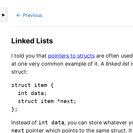
←
Previous
▶
Linked Lists
I told you that
pointers to structs
are often used 
at one very common example of it. A
linked list
i
struct:
struct item {

  int data;

  struct item *next;

};
Instead of
int data
, you can store whatever y
next
pointer which points to the same struct. It 