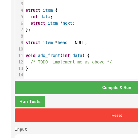
3
4
struct
item
 {
5
int
data
;
6
struct
item
*
next
;
7
};
8
9
struct
item
*
head
=
NULL
;
10
11
void
add_front
(
int
data
) {
12
/* TODO: implement me as above */
13
}
14
15
void
delete_front
() {
Compile & Run
16
/* TODO: implement me as above */
17
}
18
Run Tests
19
int
main
() {
20
/* TODO:
Reset
21
read all numbers from the standard input
22
add each number to the beginning of the 
Input
23
then print the list,