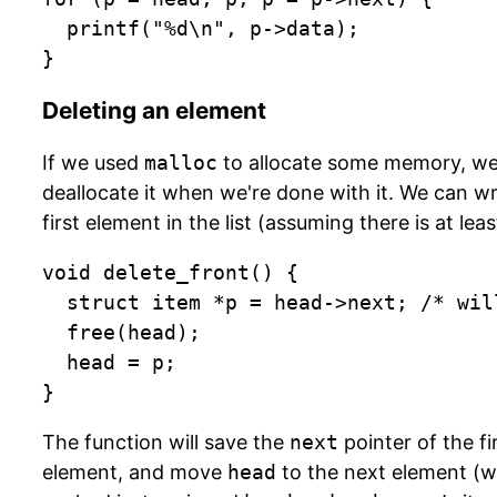
  printf("%d\n", p->data);

}
Deleting an element
If we used
malloc
to allocate some memory, we
deallocate it when we're done with it. We can wr
first element in the list (assuming there is at leas
void delete_front() {

	struct item *p = head->next; /* will fail if head == NULL */

  free(head);

  head = p;

}
The function will save the
next
pointer of the fi
element, and move
head
to the next element (wh