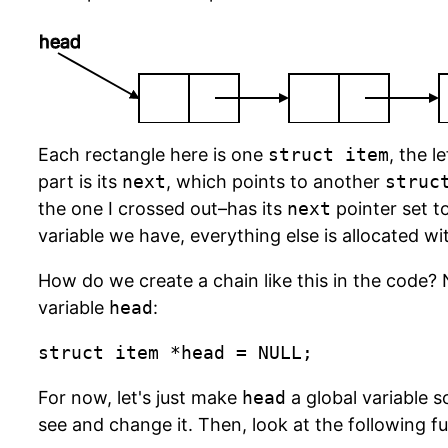
head
Each rectangle here is one
struct item
, the le
part is its
next
, which points to another
struc
the one I crossed out–has its
next
pointer set t
variable we have, everything else is allocated w
How do we create a chain like this in the code? 
variable
head
:
struct item *head = NULL;
For now, let's just make
head
a global variable s
see and change it. Then, look at the following f