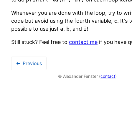
Whenever you are done with the loop, try to wr
code but avoid using the fourth variable,
c
. It's 
possible to use just
a
,
b
, and
i
!
Still stuck? Feel free to
contact me
if you have q
←
Previous
© Alexander Fenster (
contact
)