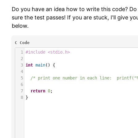
Do you have an idea how to write this code? Do
sure the test passes! If you are stuck, I'll give y
below.
C Code
1
#include <stdio.h>
2
3
int
main
() {
4
5
/* print one number in each line:  printf("
6
7
return
0
;
8
}