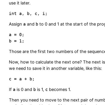
use it later.
int a, b, c, i;
Assign
a
and
b
to 0 and 1 at the start of the pr
a = 0;

b = 1;
Those are the first two numbers of the sequenc
Now, how to calculate the next one? The next i
we need to save it in another variable, like this:
c = a + b;
If
a
is 0 and
b
is 1,
c
becomes 1.
Then you need to move to the next pair of numb