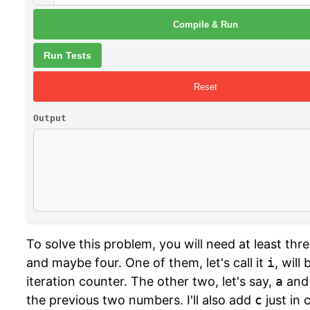
Compile & Run
Run Tests
Reset
Output
To solve this problem, you will need at least thre
and maybe four. One of them, let's call it
i
, will
iteration counter. The other two, let's say,
a
an
the previous two numbers. I'll also add
c
just in 