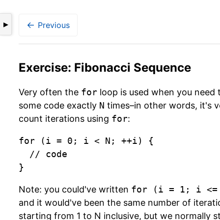
←
Previous
▶
Exercise: Fibonacci Sequence
Very often the
for
loop is used when you need 
some code exactly
N
times–in other words, it's v
count iterations using
for
:
for (i = 0; i < N; ++i) {

	// code

}
Note: you could've written
for (i = 1; i <=
and it would've been the same number of iteratio
starting from 1 to N inclusive, but we normally s