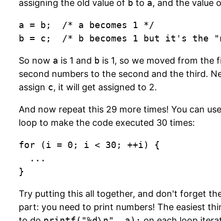
assigning the old value of
b
to
a
, and the value 
a = b;  /* a becomes 1 */

b = c;  /* b becomes 1 but it's the "
So now
a
is 1 and
b
is 1, so we moved from the f
second numbers to the second and the third. Ne
assign
c
, it will get assigned to 2.
And now repeat this 29 more times! You can us
loop to make the code executed 30 times:
for (i = 0; i < 30; ++i) {

	...

}
Try putting this all together, and don't forget t
part: you need to print numbers! The easiest thi
to do
printf("%d\n", a);
on each loop iterat