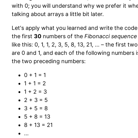
with 0; you will understand why we prefer it wh
talking about arrays a little bit later.
Let's apply what you learned and write the code 
the first
30
numbers of the
Fibonacci sequence
like this: 0, 1, 1, 2, 3, 5, 8, 13, 21, ... – the first 
are 0 and 1, and each of the following numbers i
the two preceding numbers:
0 + 1 = 1
1 + 1 = 2
1 + 2 = 3
2 + 3 = 5
3 + 5 = 8
5 + 8 = 13
8 + 13 = 21
...