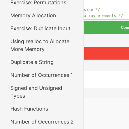
Exercise: Permutations
12
13
/* your code here: read size */
Memory Allocation
14
/* your code here: read array elements */
15
Com
Exercise: Duplicate Input
16
/* your code here: read the remaining numbe
17
and call binary_search for each one, and
18
*/
Run Tests
Using realloc to Allocate
19
More Memory
20
return
0
;
21
}
Duplicate a String
Input
Number of Occurrences 1
Signed and Unsigned
Output
Types
Hash Functions
Number of Occurrences 2