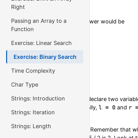
Right
200
Passing an Array to a
For this input, the correct answer would be
Function
0

Exercise: Linear Search
-1

1

Exercise: Binary Search
3

-1

Time Complexity
4

Char Type
-1
Strings: Introduction
To implement binary search, declare two variabl
of the range you look at. Initially,
l = 0
and
r 
Strings: Iteration
array.
Strings: Length
Calculate the middle element. Remember that w
integer division, for example, 5 / 2 is 2. Look at