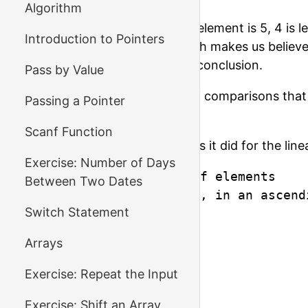
Algorithm
On the third step, the middle element is 5, 4 is 
Introduction to Pointers
any remaining elements, which makes us believe 
comparisons to come to this conclusion.
Pass by Value
We'll talk about the number of comparisons that 
Passing a Pointer
let's write the code!
Scanf Function
The input will look the same as it did for the line
Exercise: Number of Days
5            - number of elements

Between Two Dates
1 3 5 77 199 - elements, in an ascend
Switch Statement
1

2

Arrays
3

77

Exercise: Repeat the Input
100

Exercise: Shift an Array
199
