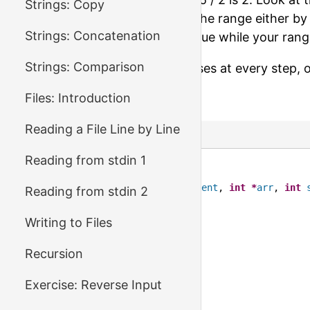
Strings: Copy
looking for? If not, decrease the range either by
Strings: Concatenation
boundary to
mid - 1
. Continue while your rang
Strings: Comparison
Make sure your range decreases at every step, 
Files: Introduction
Ready to try?
Reading a File Line by Line
C Code
Reading from stdin 1
1
#include <stdio.h>
2
3
int
binary_search
(
int
element
, 
int
*
arr
, 
int
Reading from stdin 2
4
/* your code here */
5
Writing to Files
6
return
-
1
;
7
}
Recursion
8
9
int
main
() {
Exercise: Reverse Input
10
int
arr
[
10000
];
11
int
size
;