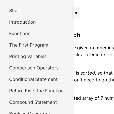
Start
←
Previous
◀
Introduction
Functions
Exercise: Binary Search
The First Program
When you need to check if the given number in a
do: you inevitably need to check all elements o
Printing Variables
number you're looking for.
Comparison Operators
But if you know that the array is
sorted
, so tha
Conditional Statement
alphabetical index–then you don't need to go th
need is there or not.
Return Exits the Function
Let's look at the following sorted array of 7 num
Compound Statement
1 3 5 7 9 11 13
Boolean Operators