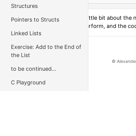
Structures
On the next page we'll talk a little bit about t
Pointers to Structs
search and binary search – perform, and the co
Linked Lists
Exercise: Add to the End of
←
Previous
the List
© Alexander
to be continued...
С Playground
Reference
Questions or Feedback?