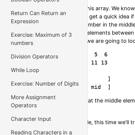
Let's try to find out if 11 is in this array. We kn
Return Can Return an
element in the middle, we can get a quick idea if
Expression
of the middle element. The number in the middle 
that if we originally looked at elements between
Exercise: Maximum of 3
element is the 3rd, then now we are going to l
numbers
index  :  0  1  2  3  4  5  6

Division Operators
element:  1  3  5  7  9 11 13

While Loop
1st step [        mid        ]

Exercise: Number of Digits
2nd step             [  mid  ]
More Assignment
On the second step we see that the middle eleme
Operators
finished our search in 2 steps.
Character Input
Let's look at one more example, this time we'll t
that work?
Reading Characters in a