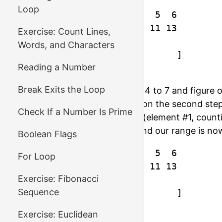
Loop
index  :  0  1  2  3  4  5  6

element:  1  3  5  7  9 11 13

Exercise: Count Lines,
Words, and Characters
1st step [        mid        ]

Reading a Number
2nd step [  mid  ]
Break Exits the Loop
On the first step we compare 4 to 7 and figure o
middle element is the 3rd, so on the second ste
Check If a Number Is Prime
element. The middle element (element #1, countin
means we need to go right, and our range is no
Boolean Flags
index  :  0  1  2  3  4  5  6

For Loop
element:  1  3  5  7  9 11 13

Exercise: Fibonacci
Sequence
1st step [        mid        ]

2nd step [  mid  ]

Exercise: Euclidean
3rd step      [mid]