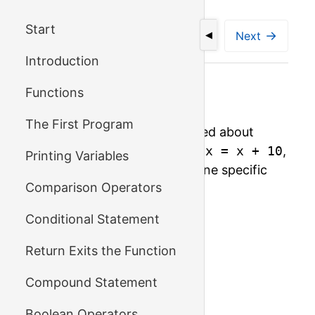
Start
←
→
Previous
Next
◀
Introduction
Functions
Number of Digits
The First Program
On the previous page we talked about
assignments like
i = i - 1
,
x = x + 10
,
Printing Variables
or
a = a * 5
. Let's look at one specific
Comparison Operators
assignment of this kind:
Conditional Statement
int x = 1234;

Return Exits the Function
x = x / 10;

x = x / 10;

Compound Statement
x = x / 10;

Boolean Operators