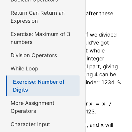
x = x / 10;
Return Can Return an
What would the value of
x
be after these
Expression
divisions?
Exercise: Maximum of 3
1234 is not divisible by 10, so if we divided
numbers
them as real numbers, we would've got
123.4; but we only use the
int
whole
Division Operators
numbers type for now, so the integer
division will drop the fractional part, giving
While Loop
us 123 as a result. The remaining 4 can be
Exercise: Number of
found by calculating the remainder:
1234 %
Digits
10
will be 4.
More Assignment
So,
1234 / 10
is 123, so after
x = x /
Operators
10
the value of
x
will become 123.
Character Input
Do it once more,
x = x / 10
, and
x
will