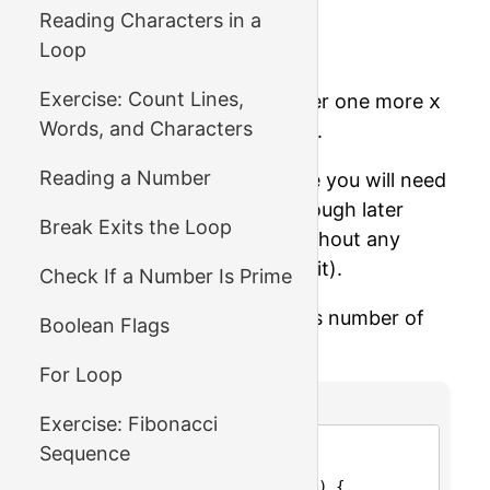
become 12.
Reading Characters in a
Loop
Once more, and it's 1.
Exercise: Count Lines,
Finally, since
1 / 10
is 0, after one more
x
Words, and Characters
= x / 10
it will become zero.
Reading a Number
Let's solve the problem where you will need
to use a
while
loop (even though later
Break Exits the Loop
we'll see how we can do it without any
loops! – but for now, let's use it).
Check If a Number Is Prime
Write a function which returns number of
Boolean Flags
digits in a number
x
.
For Loop
C Code
Exercise: Fibonacci
1
#include <stdio.h>
Sequence
2
3
int
number_of_digits
(
int
x
) {