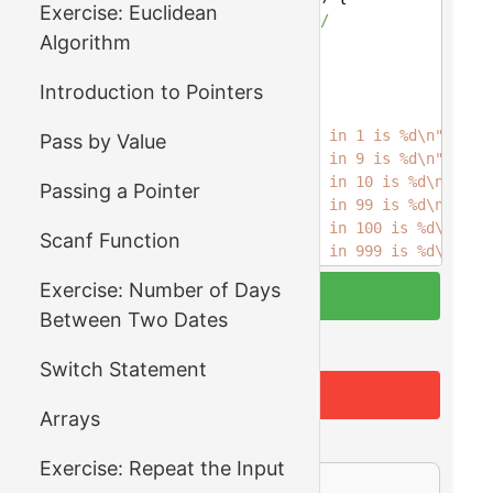
Exercise: Euclidean
4
/* your code goes here */
Algorithm
5
return
0
;
6
}
Introduction to Pointers
7
8
int
main
() {
9
printf
(
"Number of digits in 1 is %d\n"
,    
Pass by Value
10
printf
(
"Number of digits in 9 is %d\n"
,    
11
printf
(
"Number of digits in 10 is %d\n"
,   
Passing a Pointer
12
printf
(
"Number of digits in 99 is %d\n"
,   
13
printf
(
"Number of digits in 100 is %d\n"
,  
Scanf Function
14
printf
(
"Number of digits in 999 is %d\n"
,  
15
printf
(
"Number of digits in 1000 is %d\n"
, 
Exercise: Number of Days
Compile & Run
16
printf
(
"Number of digits in 9999 is %d\n"
, 
Between Two Dates
17
printf
(
"Number of digits in 10000 is %d\n"
,
18
printf
(
"Number of digits in 99999 is %d\n"
,
Run Tests
Switch Statement
19
printf
(
"Number of digits in 0 is %d\n"
,    
20
Reset
21
return
0
;
Arrays
22
}
Output
Exercise: Repeat the Input