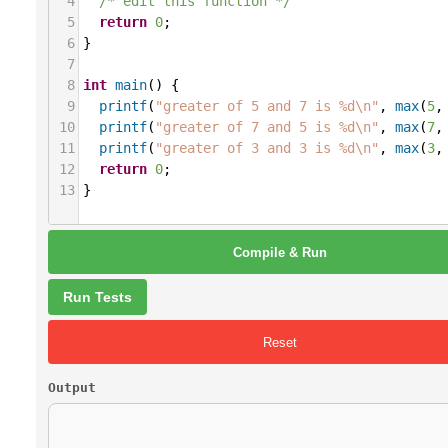
4
/* edit this function */
5
return
0
;
6
}
7
8
int
main
() {
9
printf
(
"greater of 5 and 7 is %d\n"
, 
max
(
5
,
10
printf
(
"greater of 7 and 5 is %d\n"
, 
max
(
7
,
11
printf
(
"greater of 3 and 3 is %d\n"
, 
max
(
3
,
12
return
0
;
13
}
Compile & Run
Run Tests
Reset
Output