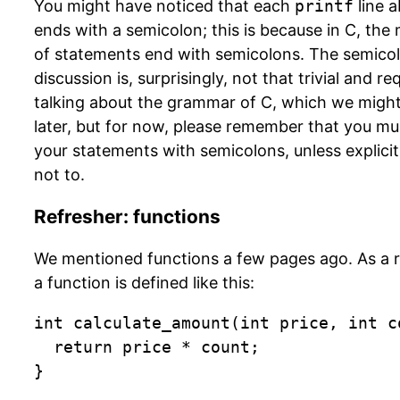
You might have noticed that each
printf
line 
ends with a semicolon; this is because in C, the 
of statements end with semicolons. The semico
discussion is, surprisingly, not that trivial and re
talking about the grammar of C, which we migh
later, but for now, please remember that you mu
your statements with semicolons, unless explicit
not to.
Refresher: functions
We mentioned functions a few pages ago. As a 
a function is defined like this:
int calculate_amount(int price, int co
  return price * count;

}