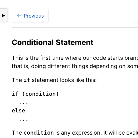
←
Previous
▶
Conditional Statement
This is the first time where our code starts bran
that is, doing different things depending on som
The
if
statement looks like this:
if (condition)

	...

else

	...
The
condition
is any expression, it will be eva