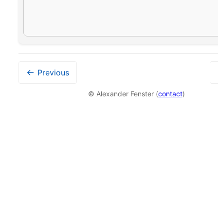
←
Previous
© Alexander Fenster (
contact
)