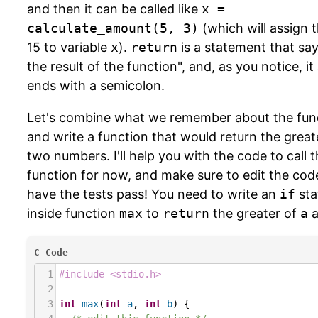
and then it can be called like
x =
calculate_amount(5, 3)
(which will assign 
15 to variable
x
).
return
is a statement that say
the result of the function", and, as you notice, it
ends with a semicolon.
Let's combine what we remember about the fun
and write a function that would return the great
two numbers. I'll help you with the code to call t
function for now, and make sure to edit the cod
have the tests pass! You need to write an
if
sta
inside function
max
to
return
the greater of
a
a
C Code
1
#include <stdio.h>
2
3
int
max
(
int
a
, 
int
b
) {