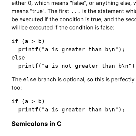
either 0, which means "false", or anything else,
means "true". The first
...
is the statement whic
be executed if the condition is true, and the se
will be executed if the condition is false:
if (a > b)

	printf("a is greater than b\n");

else

	printf("a is not greater than b\n")
The
else
branch is optional, so this is perfectly 
too:
if (a > b)

	printf("a is greater than b\n");
Semicolons in C