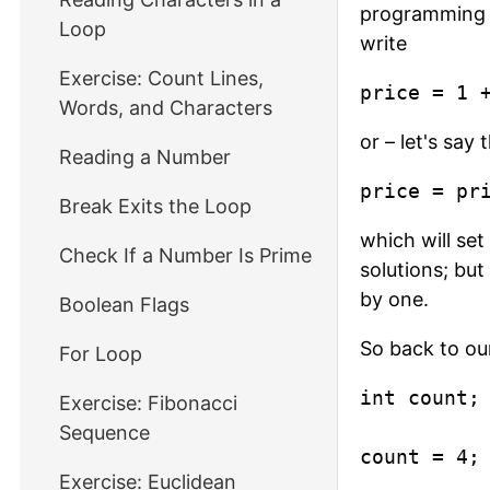
programming la
Loop
write
Exercise: Count Lines,
price = 1 
Words, and Characters
or – let's say
Reading a Number
price = pr
Break Exits the Loop
which will set
Check If a Number Is Prime
solutions; but
by one.
Boolean Flags
So back to ou
For Loop
int count;

Exercise: Fibonacci
Sequence
count = 4;
Exercise: Euclidean