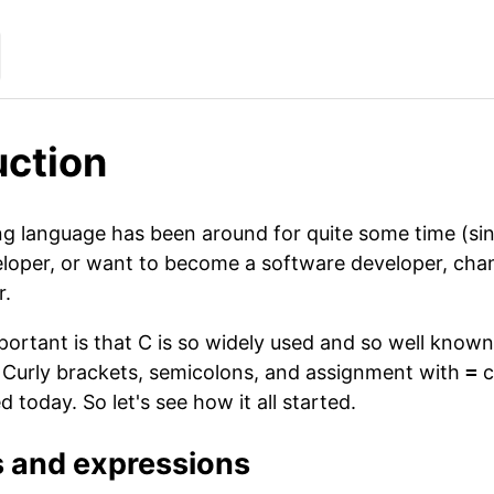
uction
language has been around for quite some time (since 1
loper, or want to become a software developer, chan
r.
ortant is that C is so widely used and so well know
. Curly brackets, semicolons, and assignment with
=
c
 today. So let's see how it all started.
s and expressions