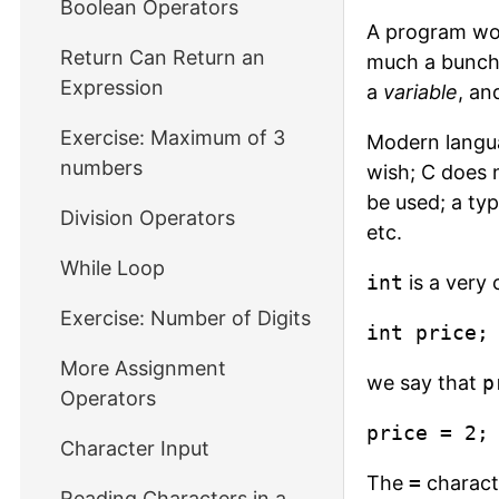
Boolean Operators
A program wou
Return Can Return an
much a bunch 
Expression
a
variable
, an
Exercise: Maximum of 3
Modern langua
numbers
wish; C does n
be used; a typ
Division Operators
etc.
While Loop
int
is a very 
Exercise: Number of Digits
int price;
More Assignment
we say that
p
Operators
price = 2;
Character Input
The
=
characte
Reading Characters in a