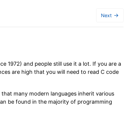
→
Next
972) and people still use it a lot. If you are a
ces are high that you will need to read C code
n that many modern languages inherit various
an be found in the majority of programming