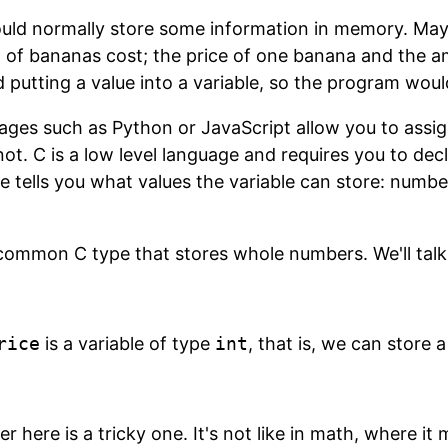
ld normally store some information in memory. Mayb
of bananas cost; the price of one banana and the am
d putting a value into a variable, so the program wou
ges such as Python or JavaScript allow you to assig
ot. C is a low level language and requires you to dec
e tells you what values the variable can store: numbe
common C type that stores whole numbers. We'll talk 
rice
is a variable of type
int
, that is, we can store 
r here is a tricky one. It's not like in math, where it 