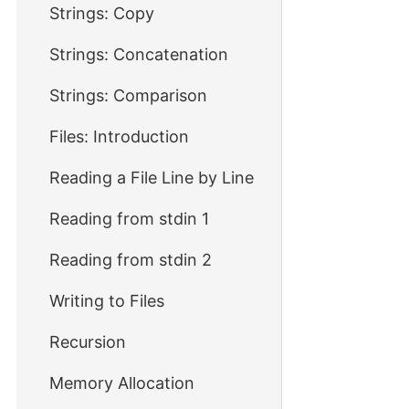
Strings: Copy
Strings: Concatenation
Strings: Comparison
Files: Introduction
Reading a File Line by Line
Reading from stdin 1
Reading from stdin 2
Writing to Files
Recursion
Memory Allocation