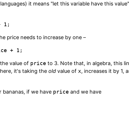
nguages) it means "let this variable have this value"
+ 1;
 the price needs to increase by one –
ice + 1;
 the value of
price
to 3. Note that, in algebra, this li
 here, it's taking the
old
value of
x
, increases it by 1,
r bananas, if we have
price
and we have