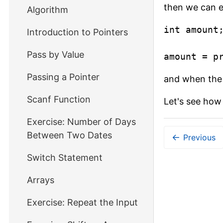
then we can ea
Algorithm
int amount;
Introduction to Pointers
Pass by Value
amount = p
Passing a Pointer
and when the 
Scanf Function
Let's see how 
Exercise: Number of Days
Between Two Dates
←
Previous
Switch Statement
Arrays
Exercise: Repeat the Input