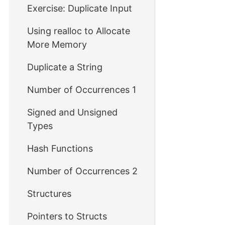
Exercise: Duplicate Input
Using realloc to Allocate
More Memory
Duplicate a String
Number of Occurrences 1
Signed and Unsigned
Types
Hash Functions
Number of Occurrences 2
Structures
Pointers to Structs