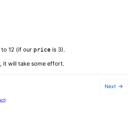
 to 12 (if our
price
is 3).
it will take some effort.
→
Next
act
)