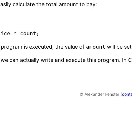
sily calculate the total amount to pay:


rice * count;
program is executed, the value of
amount
will be set
we can actually write and execute this program. In C, 
© Alexander Fenster (
cont