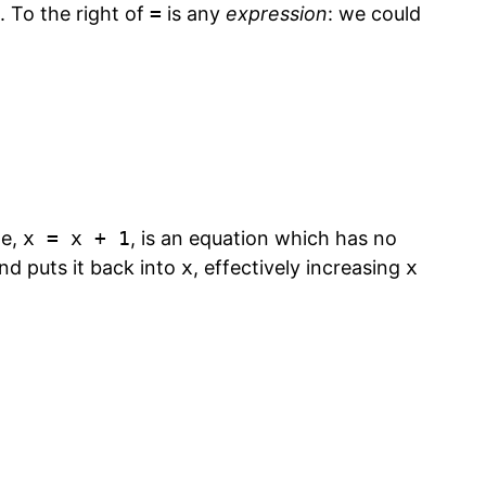
. To the right of
=
is any
expression
: we could
ne,
x = x + 1
, is an equation which has no
 and puts it back into
x
, effectively increasing
x