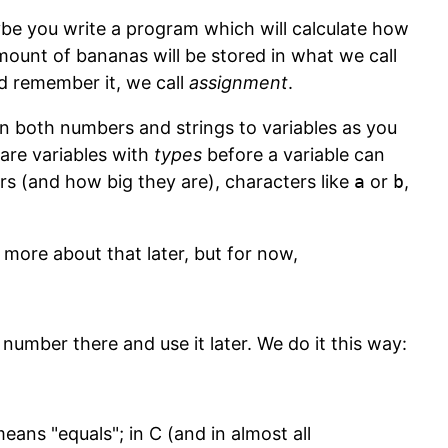
e you write a program which will calculate how
ount of bananas will be stored in what we call
ld remember it, we call
assignment
.
n both numbers and strings to variables as you
lare variables with
types
before a variable can
rs (and how big they are), characters like
a
or
b
,
more about that later, but for now,
a number there and use it later. We do it this way:
means "equals"; in C (and in almost all