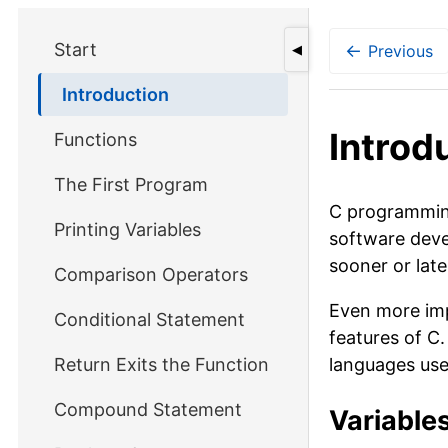
Start
←
Previous
◀
Introduction
Introd
Functions
The First Program
C programming 
Printing Variables
software deve
sooner or late
Comparison Operators
Even more imp
Conditional Statement
features of C
Return Exits the Function
languages used
Compound Statement
Variable