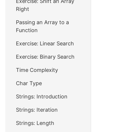
Exercise: Shift an Array
Right
Passing an Array to a
Function
Exercise: Linear Search
Exercise: Binary Search
Time Complexity
Char Type
Strings: Introduction
Strings: Iteration
Strings: Length