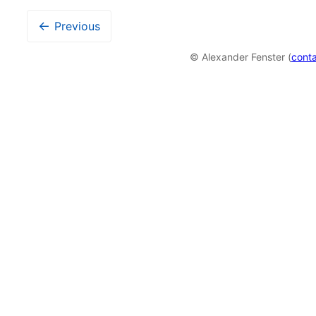
←
Previous
© Alexander Fenster (
cont