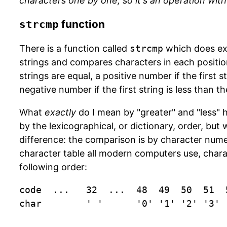
characters one by one, so it's an operation with
function
strcmp
There is a function called
strcmp
which does exa
strings and compares characters in each position.
strings are equal, a positive number if the first s
negative number if the first string is less than t
What
exactly
do I mean by "greater" and "less" 
by the lexicographical, or dictionary, order, but
difference: the comparison is by character numer
character table all modern computers use, chara
following order:
code  ...   32  ...  48  49  50  51  
char        ' '      '0' '1' '2' '3' 