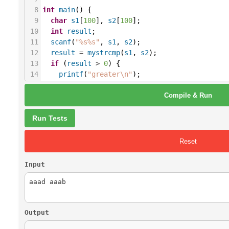
8
int
main
() {
9
char
s1
[
100
], 
s2
[
100
];
10
int
result
;
11
scanf
(
"%s%s"
, 
s1
, 
s2
);
12
result
=
mystrcmp
(
s1
, 
s2
);
13
if
 (
result
>
0
) {
14
printf
(
"greater\n"
);
15
} 
else
if
 (
result
<
0
) {
Compile & Run
16
printf
(
"less\n"
);
17
} 
else
 {
18
printf
(
"equal\n"
);
Run Tests
19
}
20
return
0
;
Reset
21
}
Input
Output