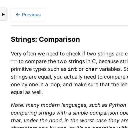
←
Previous
▶
Strings: Comparison
Very often we need to check if two strings are 
==
to compare the two strings in C, because stri
primitive types such as
int
or
char
variables. S
strings are equal, you actually need to compare 
one by one in a loop, and make sure that the len
equal as well.
Note: many modern languages, such as Python o
comparing strings with a simple comparison op
that, under the hood, in the worst case they are 