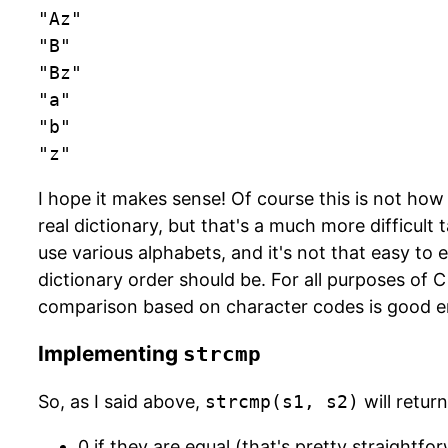
"Az"

"B"

"Bz"

"a"

"b"

"z"
I hope it makes sense! Of course this is not how
real dictionary, but that's a much more difficult 
use various alphabets, and it's not that easy to
dictionary order should be. For all purposes of
comparison based on character codes is good 
Implementing
strcmp
So, as I said above,
strcmp(s1, s2)
will return
0 if they are equal (that's pretty straightfo