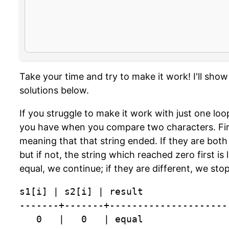
Take your time and try to make it work! I'll sho
solutions below.
If you struggle to make it work with just one loo
you have when you compare two characters. Fir
meaning that that string ended. If they are both 
but if not, the string which reached zero first is 
equal, we continue; if they are different, we stop
s1[i] | s2[i] | result

-------+-------+----------------------
   0   |   0   | equal
