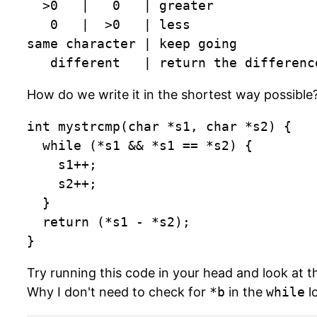
  >0   |   0   | greater

   0   |  >0   | less

same character | keep going

   different   | return the differenc
How do we write it in the shortest way possible?
int mystrcmp(char *s1, char *s2) {

	while (*s1 && *s1 == *s2) {

		s1++;

		s2++;

	}

  return (*s1 - *s2);

}
Try running this code in your head and look at t
Why I don't need to check for
*b
in the
while
l