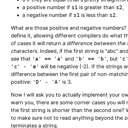
a positive number if
s1
is greater than
s2
,
a negative number if
s1
is less than
s2
.
What are those positive and negative numbers?
define it, allowing different compilers do what t
of cases it will return
a difference between the f
characters
. Indeed, if the first string is "abc" 
see that
'a' == 'a'
and
'b' == 'b'
, but
'c
'c' - 'e'
will be negative (-2). If the strings 
difference between the first pair of non-match
positive:
'D' - 'A'
is 3.
Now I will ask you to actually implement your o
warn you, there are some corner cases you will 
the first string is shorter than the second one? 
to make sure not to read anything beyond the z
terminates a string.