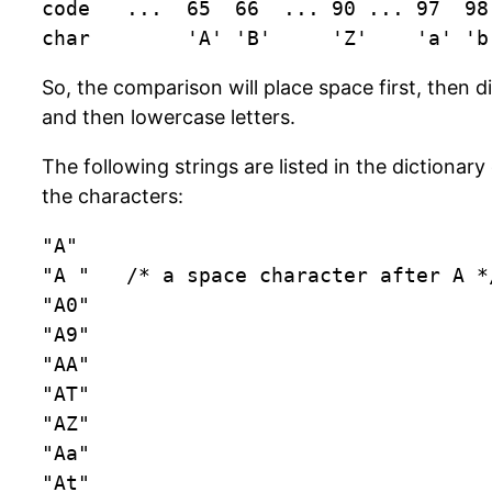
code   ...  65  66  ... 90 ... 97  98 
char        'A' 'B'     'Z'    'a' 'b
So, the comparison will place space first, then di
and then lowercase letters.
The following strings are listed in the dictionar
the characters:
"A"

"A "   /* a space character after A */
"A0"

"A9"

"AA"

"AT"

"AZ"

"Aa"

"At"
