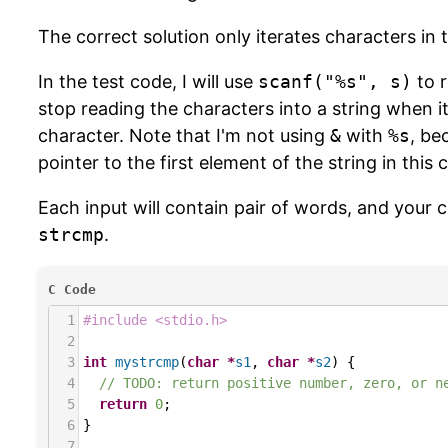
The correct solution only iterates characters in 
In the test code, I will use
scanf("%s", s)
to 
stop reading the characters into a string when it
character. Note that I'm not using
&
with
%s
, be
pointer to the first element of the string in this 
Each input will contain pair of words, and your c
strcmp
.
C Code
1
#include <stdio.h>
2
3
int
mystrcmp
(
char
*
s1
, 
char
*
s2
) {
4
// TODO: return positive number, zero, or n
5
return
0
;
6
}
7