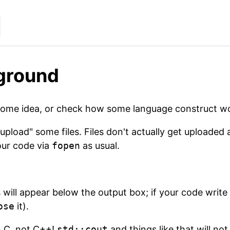
ground
some idea, or check how some language construct wo
upload" some files. Files don't actually get uploaded
our code via
fopen
as usual.
 will appear below the output box; if your code write to
ose
it).
in C, not C++!
std::cout
and things like that will no