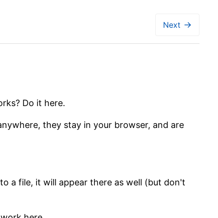
→
Next
rks? Do it here.
 anywhere, they stay in your browser, and are
 a file, it will appear there as well (but don't
t work here.