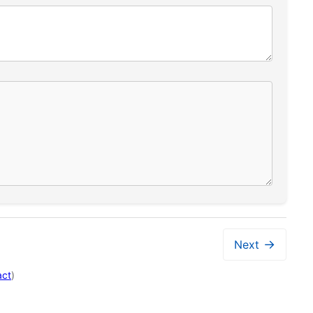
→
Next
act
)