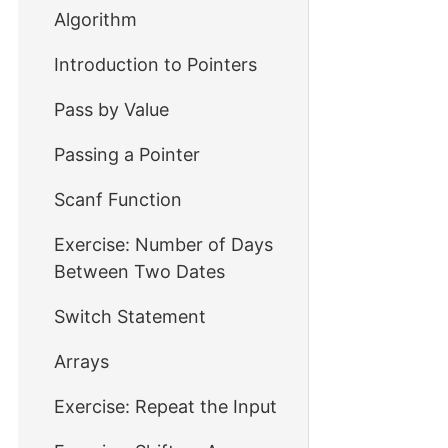
Algorithm
Introduction to Pointers
Pass by Value
Passing a Pointer
Scanf Function
Exercise: Number of Days
Between Two Dates
Switch Statement
Arrays
Exercise: Repeat the Input