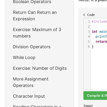
Boolean Operators
Return Can Return an
C Code
Expression
1
#include
2
Exercise: Maximum of 3
3
int
main
numbers
4
printf
5
return
Division Operators
6
}
While Loop
Exercise: Number of Digits
More Assignment
Operators
Character Input
Compile & 
Input
Reading Characters in a