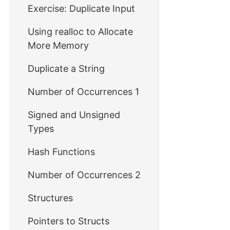
Exercise: Duplicate Input
Using realloc to Allocate
More Memory
Duplicate a String
Number of Occurrences 1
Signed and Unsigned
Types
Hash Functions
Number of Occurrences 2
Structures
Pointers to Structs