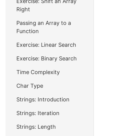
Exercise: Shift an Array
Right
Passing an Array to a
Function
Exercise: Linear Search
Exercise: Binary Search
Time Complexity
Char Type
Strings: Introduction
Strings: Iteration
Strings: Length