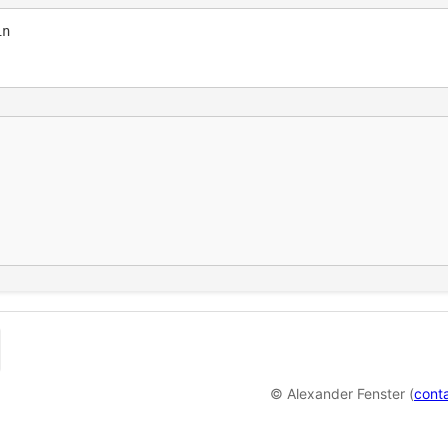
© Alexander Fenster (
cont