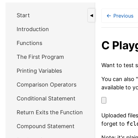
Start
←
Previous
◀
Introduction
С Play
Functions
The First Program
Want to test 
Printing Variables
You can also "
Comparison Operators
available to y
Conditional Statement
Return Exits the Function
Uploaded files
forget to
fcl
Compound Statement
Note: it's pla