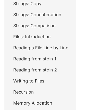
Strings: Copy
Strings: Concatenation
Strings: Comparison
Files: Introduction
Reading a File Line by Line
Reading from stdin 1
Reading from stdin 2
Writing to Files
Recursion
Memory Allocation