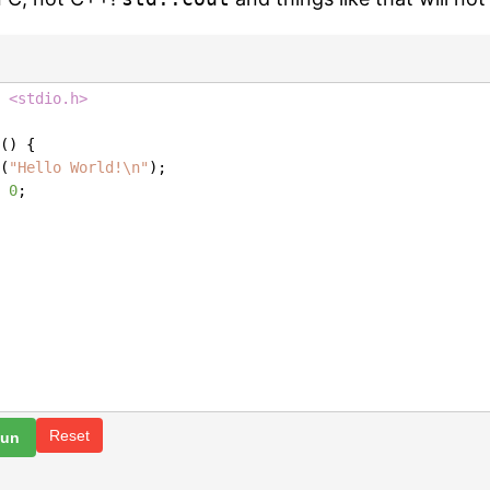
 <stdio.h>
() {
(
"Hello World!\n"
);
0
;
Reset
Run