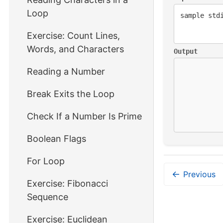
Loop
Exercise: Count Lines,
Words, and Characters
Output
Reading a Number
Break Exits the Loop
Check If a Number Is Prime
Boolean Flags
For Loop
←
Previous
Exercise: Fibonacci
Sequence
Exercise: Euclidean