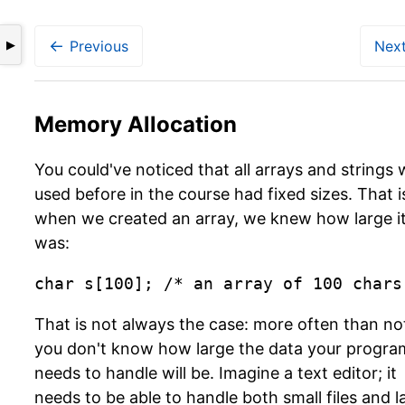
←
Previous
Nex
▶
Memory Allocation
You could've noticed that all arrays and strings
used before in the course had fixed sizes. That i
when we created an array, we knew how large i
was:
char s[100]; /* an array of 100 chars
That is not always the case: more often than no
you don't know how large the data your progra
needs to handle will be. Imagine a text editor; it
needs to be able to handle both small files and l