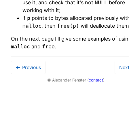
use it, and check that it's not
NULL
before
working with it;
if
p
points to bytes allocated previously wit
malloc
, then
free(p)
will deallocate them
On the next page I'll give some examples of usi
malloc
and
free
.
←
Previous
Nex
© Alexander Fenster (
contact
)