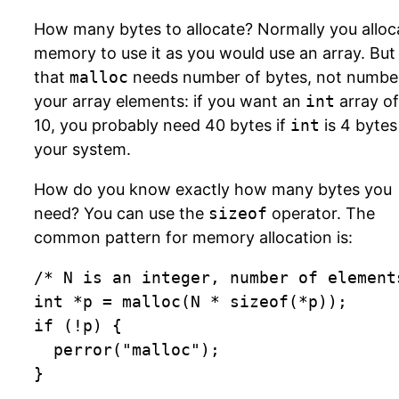
How many bytes to allocate? Normally you alloc
memory to use it as you would use an array. But
that
malloc
needs number of bytes, not numbe
your array elements: if you want an
int
array of
10, you probably need 40 bytes if
int
is 4 bytes
your system.
How do you know exactly how many bytes you
need? You can use the
sizeof
operator. The
common pattern for memory allocation is:
/* N is an integer, number of elements
int *p = malloc(N * sizeof(*p));

if (!p) {

	perror("malloc");

}