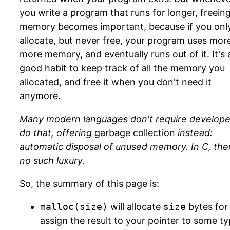
you write a program that runs for longer, freein
memory becomes important, because if you onl
allocate, but never free, your program uses mor
more memory, and eventually runs out of it. It's 
good habit to keep track of all the memory you
allocated, and free it when you don't need it
anymore.
Many modern languages don't require develope
do that, offering
garbage collection
instead:
automatic disposal of unused memory. In C, ther
no such luxury.
So, the summary of this page is:
malloc(size)
will allocate
size
bytes for
assign the result to your pointer to some ty