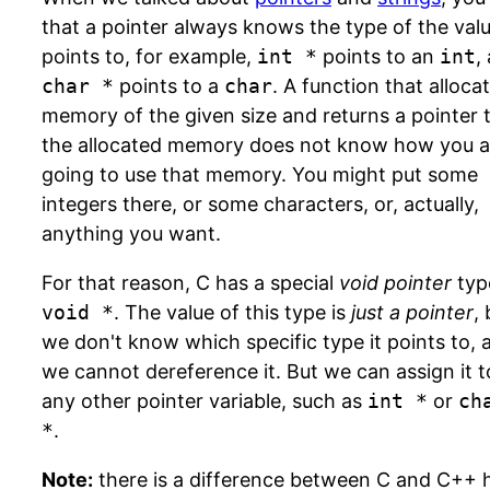
that a pointer always knows the type of the valu
points to, for example,
int *
points to an
int
,
char *
points to a
char
. A function that alloca
memory of the given size and returns a pointer 
the allocated memory does not know how you a
going to use that memory. You might put some
integers there, or some characters, or, actually,
anything you want.
For that reason, C has a special
void pointer
typ
void *
. The value of this type is
just a pointer
,
we don't know which specific type it points to, 
we cannot dereference it. But we can assign it t
any other pointer variable, such as
int *
or
ch
*
.
Note:
there is a difference between C and C++ 