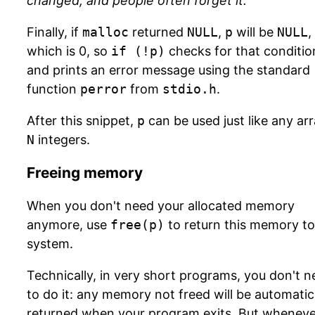
changed, and people often forget it.
Finally, if
malloc
returned
NULL
,
p
will be
NULL
,
which is 0, so
if (!p)
checks for that conditio
and prints an error message using the standard
function
perror
from
stdio.h
.
After this snippet,
p
can be used just like any arr
N
integers.
Freeing memory
When you don't need your allocated memory
anymore, use
free(p)
to return this memory to
system.
Technically, in very short programs, you don't 
to do it: any memory not freed will be automatic
returned when your program exits. But wheneve