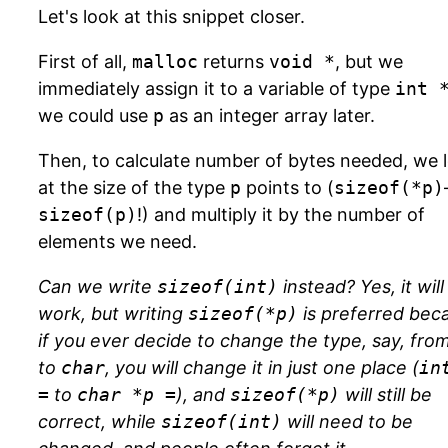
Let's look at this snippet closer.
First of all,
malloc
returns
void *
, but we
immediately assign it to a variable of type
int 
we could use
p
as an integer array later.
Then, to calculate number of bytes needed, we 
at the size of the type
p
points to (
sizeof(*p)
sizeof(p)
!) and multiply it by the number of
elements we need.
Can we write
sizeof(int)
instead? Yes, it will
work, but writing
sizeof(*p)
is preferred bec
if you ever decide to change the type, say, fro
to
char
, you will change it in just one place (
in
=
to
char *p =
), and
sizeof(*p)
will still be
correct, while
sizeof(int)
will need to be