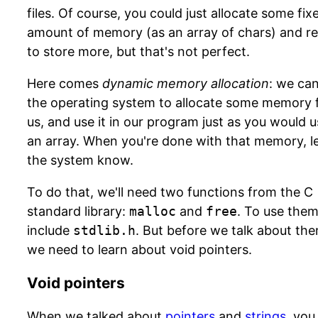
files. Of course, you could just allocate some fix
amount of memory (as an array of chars) and r
to store more, but that's not perfect.
Here comes
dynamic memory allocation
: we ca
the operating system to allocate some memory 
us, and use it in our program just as you would 
an array. When you're done with that memory, l
the system know.
To do that, we'll need two functions from the C
standard library:
malloc
and
free
. To use them
include
stdlib.h
. But before we talk about the
we need to learn about void pointers.
Void pointers
When we talked about
pointers
and
strings
, you