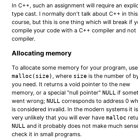
In C++, such an assignment will require an explic
type cast. I normally don't talk about C++ in this
course, but this is one thing which will break if 
compile your code with a C++ compiler and not
compiler.
Allocating memory
To allocate some memory for your program, use
malloc(size)
, where
size
is the number of b
you need. It returns a void pointer to the new
memory, or a special "null pointer"
NULL
if some
went wrong;
NULL
corresponds to address 0 wh
is considered invalid. In the modern systems it is
very unlikely that you will ever have
malloc
retu
NULL
and it probably does not make much sense
check it in small programs.